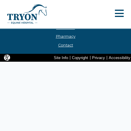
Hello, Hatfield!
Menu 
Services
Our Team
Pharmacy
Contact
Hatfield Media Logo and Website Link
Site Info
|
Copyright
|
Privacy
|
Accessibility